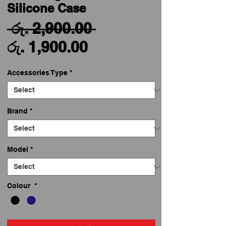
Silicone Case
Regular
 රු. 2,900.00 
Sale
Price
රු. 1,900.00
Price
Accessories Type
*
Brand
*
Model
*
Colour
*