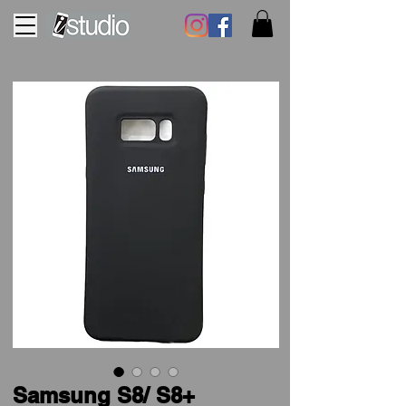
Samsung S8/ S8+