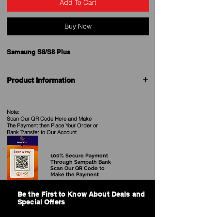
Add To Cart
Buy Now
Samsung S8/S8 Plus
Product Information
Designed by Samsung to complement your
Samsunform of the silicone case fits snugly over
Note:
the volume buttons, side button and curves of
Scan Our QR Code Here and Make
your device without adding bulk. A soft microfibre
The Payment then Place Your Order
or
Bank Transfer to Our Account
lining on the inside helps protect your phone.On
the outside, the silky, soft-touch finish of the
silicone exterior feels great in your hand. And you
100% Secure Payment
can keep it on all the time, even when you’re
Through Sampath Bank
Scan Our QR Code to
charging wirelessly.
Make the Payment
Be the First to Know About Deals and
Special Offers