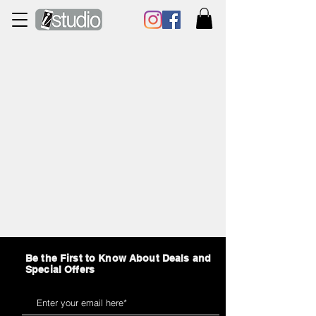
Be the First to Know About Deals and
Special Offers