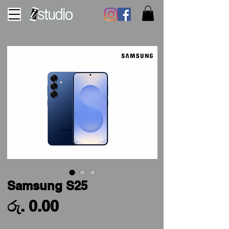
Samsung S25
Price
රු. 0.00