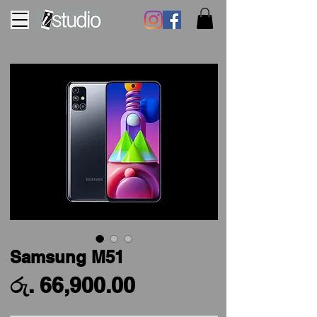
Samsung M51
Price
රු. 66,900.00