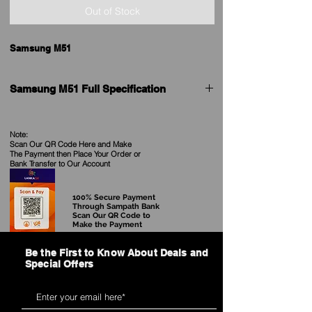
Out of Stock
Samsung M51
Samsung M51 Full Specification
General
Note:
Scan Our QR Code Here and Make
Brand
Samsung
The Payment then Place Your Order
or
Bank Transfer to Our Account
Model
Galaxy M51
100% Secure Payment
Launch Date
31st August 2020
Through Sampath Bank
Scan Our QR Code to
Make the Payment
Form factor
Touchscreen
Be the First to Know About Deals and
Weight (g)
213.00
Special Offers
Battery capacity (mAh)
7000