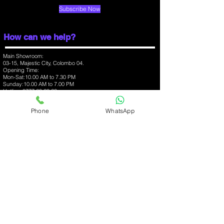
Fast charging
Proprietary
Subscribe Now
Colours
Electric Blue,
Celestial Black
How can we help?
Display
Main Showroom:
03-15, Majestic City, Colombo 04.
Opening Time:
Screen size (inches).
6.70
Mon-Sat:10.00 AM to 7.30 PM
Sunday:10.00 AM to 7.00 PM
Hotline:
0777 20 23 63
Touchscreen
Yes
Branch:
Phone
WhatsApp
03-07, One Galle Face Mall, Colombo 01.
Protection type
Gorilla
Opening Time:
Glass
Mon-Sun:10.00 AM to 10.00 PM
Hotline:
0777 368 348
Hardware
Branch:
03-09, Havelock City Mall, Colombo 06.
Opening Time:
Processor
octa-core
Mon-Sun:10.00 AM to 10.00 PM
Hotline:
0777 37 52 57
Processor make
Qualcomm
Snapdragon 730G.
iPhone
Apple Accessories
MacBooks
RAM
6GB