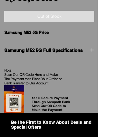
Price
Out of Stock
Samsung M52 5G Price
Samsung M52 5G Full Specifications
Brand
Samsung
Note:
Scan Our QR Code Here and Make
Model
Galaxy M52 5G
The Payment then Place Your Order
or
Bank Transfer to Our Account
Price in Sri Lanka
See our Current Price
100% Secure Payment
Release date
September 2021
Through Sampath Bank
Scan Our QR Code to
Make the Payment
Launched in India
Yes
Be the First to Know About Deals and
Form factor
Touchscreen
Special Offers