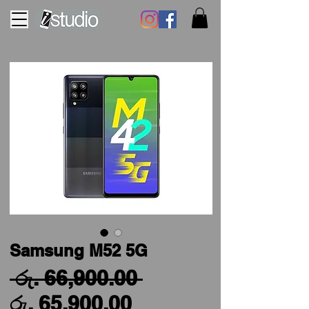
Samsung M52 5G
Regular
 රු. 66,900.00 
Sale
Price
රු. 65,900.00