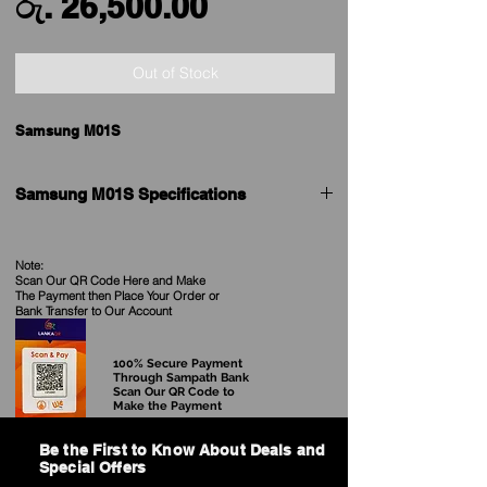
Sale
Price
රු. 26,500.00
Price
Out of Stock
Samsung M01S
Samsung M01S Specifications
Brand
Samsung
Note:
Scan Our QR Code Here and Make
Model
Galaxy M01s
The Payment then Place Your Order
or
Bank Transfer to Our Account
Launched
16th July 2020
100% Secure Payment
Launched in Sri
Yes
Through Sampath Bank
Scan Our QR Code to
Lanka
Make the Payment
Form factor
Touchscreen
Be the First to Know About Deals and
Special Offers
Dimensions (mm)
157.00 x 76.00 x