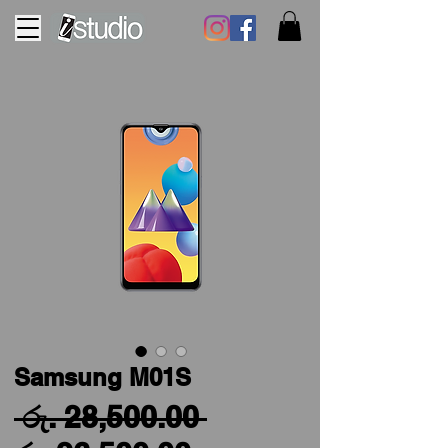
Samsung M01S
Regular
 රු. 28,500.00 