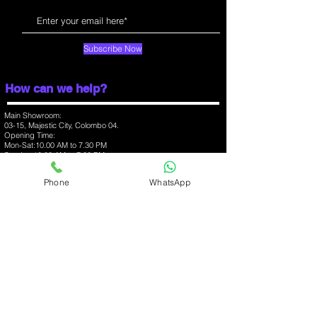
7.80
Weight (g)
168.00
Subscribe Now
Battery capacity
4000
(mAh)
How can we help?
Wireless charging
No
Main Showroom:
03-15, Majestic City, Colombo 04.
Opening Time:
Colours
Light Blue,
Mon-Sat:10.00 AM to 7.30 PM
Gray
Sunday:10.00 AM to 7.00 PM
Hotline:
0777 20 23 63
Phone
WhatsApp
Display
Branch:
03-07, One Galle Face Mall, Colombo 01.
Screen size (inches).
6.20
Opening Time:
Mon-Sun:10.00 AM to 10.00 PM
Hotline:
0777 368 348
Touchscreen
Yes
Branch:
03-09, Havelock City Mall, Colombo 06.
Opening Time:
Resolution
720x1280
Mon-Sun:10.00 AM to 10.00 PM
pixels
Hotline:
0777 37 52 57