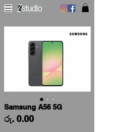
Samsung A56 5G
Price
රු. 0.00