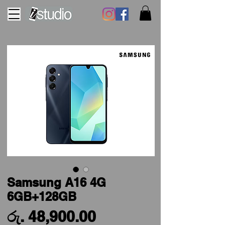
Samsung A16 4G
6GB+128GB
Price
රු. 48,900.00