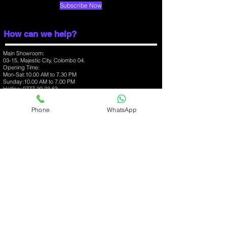
Release Date
Subscribe Now
October 2024
How can we help?
Main Showroom:
03-15, Majestic City, Colombo 04.
Opening Time:
Mon-Sat:10.00 AM to 7.30 PM
Sunday:10.00 AM to 7.00 PM
Hotline:
0777 20 23 63
Branch:
Phone
WhatsApp
03-07, One Galle Face Mall, Colombo 01.
Opening Time:
Mon-Sun:10.00 AM to 10.00 PM
Hotline:
0777 368 348
Branch:
03-09, Havelock City Mall, Colombo 06.
Opening Time:
Mon-Sun:10.00 AM to 10.00 PM
Hotline:
0777 37 52 57
iPhone
Apple Accessories
MacBooks
Samsung Mobiles
Mobile Accessories
About