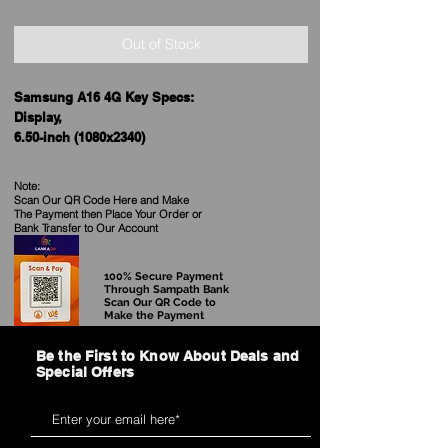
Out of Stock
Samsung A16 4G Key Specs:
Display,
6.50-inch (1080x2340)
Processor
MediaTek
Note:
Dimensity 6300
Scan Our QR Code Here and Make
The Payment then Place Your Order
or
Front Camera
Bank Transfer to Our Account
13MP
Rear Camera
50MP + 5MP + 2MP
100% Secure Payment
Through Sampath Bank
RAM
Scan Our QR Code to
6GB, 8GB
Make the Payment
Storage
Be the First to Know About Deals and
128GB, 256GB
Special Offers
Battery Capacity
5000mAh
OS
Android 14