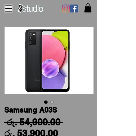
Samsung A03S
Regular
 රු. 54,900.00 
Sale
Price
රු. 53,900.00