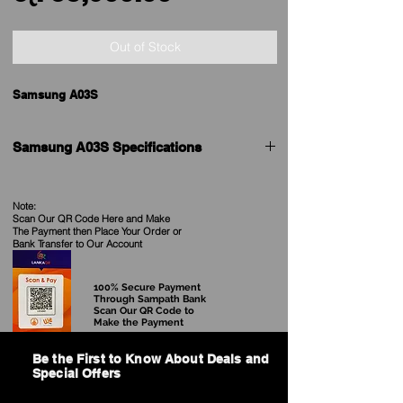
Price
Out of Stock
Samsung A03S
Samsung A03S Specifications
Samsung A03S
See our Current
Price in Sri Lanka
Price
Note:
Scan Our QR Code Here and Make
The Payment then Place Your Order
or
Brand
Samsung
Bank Transfer to Our Account
Model
Galaxy A03s
100% Secure Payment
Through Sampath Bank
Scan Our QR Code to
Available
Available
Make the Payment
Release Date
2021, August
Be the First to Know About Deals and
Special Offers
BODY