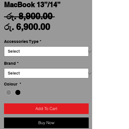
MacBook 13”/14”
Regular
 රු. 8,900.00 
Sale
Price
රු. 6,900.00
Price
Accessories Type
*
Brand
*
Colour
*
Add To Cart
Buy Now