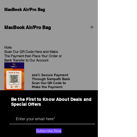
MacBook Air/Pro Bag
MacBook Air/Pro Bag
Product
Pilot Laptop Sleeve
Model
Note:
Scan Our QR Code Here and Make
The Payment then Place Your Order
or
Available
Black, Gray
Bank Transfer to Our Account
Color
100% Secure Payment
Size
13''
Through Sampath Bank
Scan Our QR Code to
Make the Payment
Material
Waterproof Polyester
Be the First to Know About Deals and
Style
Casual & Daily use
Special Offers
Pacakge:
pp bag+ Carton
Features
* Waterproof material:Made in
Subscribe Now
Waterproof