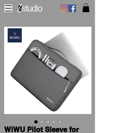
WiWU Pilot Sleeve for