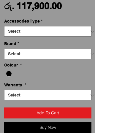
Sale
Price
රු. 117,900.00
Price
Accessories Type
*
Brand
*
Colour
*
Warranty
*
Add To Cart
Buy Now