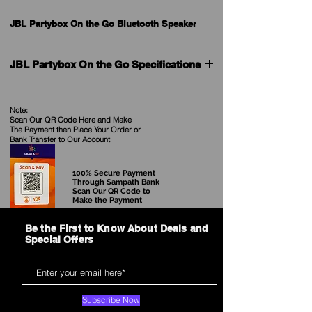
JBL Partybox On the Go Bluetooth Speaker
JBL Partybox On the Go Specifications
General Specifications
Maximum music playing time (hrs): 6
Note:
Output power (W): 100
Scan Our QR Code Here and Make
The Payment then Place Your Order
or
Bank Transfer to Our Account
Audio Specifications
Dynamic frequency response range (Hz)
50 Hz - 20 KHz (-6 dB)
100% Secure Payment
Through Sampath Bank
Scan Our QR Code to
Dimensions
Make the Payment
Dimensions (cm): 60 x 36.7 x 31.2
Dimensions (in): 23.62 x 14.45x 12.36
Be the First to Know About Deals and
Weight (kgs): 7.5
Special Offers
Weight (lbs): 16.5
Control and Connection Specifications
Bluetooth profiles: A2DP 1.3, AVRCP 1.6
Subscribe Now
Bluetooth frequency: 2.4 – 2.48GHz