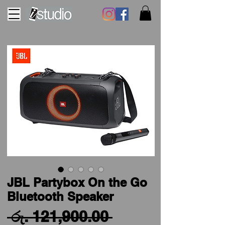
JBL Partybox On the Go
Bluetooth Speaker
Regular
 රු. 121,900.00 