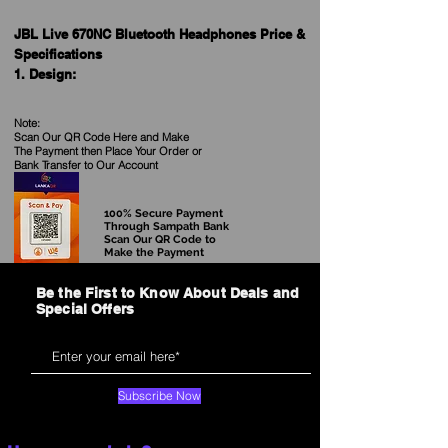
JBL Live 670NC Bluetooth Headphones Price &
Specifications
1. Design:
- Type: Over-ear
- Earcup Style: Closed-back
Note:
- Headband Material: Fabric
Scan Our QR Code Here and Make
The Payment then Place Your Order
or
- Ear Cushion Material: Memory Foam
Bank Transfer to Our Account
2. Connectivity:
- Wireless Connectivity: Bluetooth 5.0
100% Secure Payment
Through Sampath Bank
- Wired Connectivity: 3.5mm audio cable
Scan Our QR Code to
(included)
Make the Payment
Be the First to Know About Deals and
3. Active Noise Cancellation (ANC):
Special Offers
- ANC Technology: Adaptive Noise Cancelling
- Ambient Aware Mode: Yes, allows you to hear
your surroundings without removing the
headphones
Subscribe Now
4. Battery:
- Battery Life: Up to 50 hours with ANC off, up