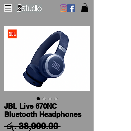
JBL Live 670NC
Bluetooth Headphones
Regular
 රු. 38,900.00 