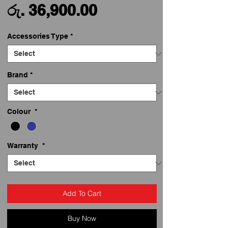
Sale
Price
රු. 36,900.00
Price
Accessories Type
*
Brand
*
Colour
*
Warranty
*
Add To Cart
Buy Now