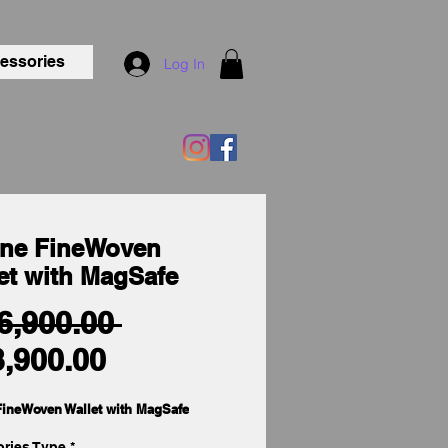
essories
Log In
ne FineWoven
et with MagSafe
Regular
 6,900.00 
Sale
Price
3,900.00
Price
ineWoven Wallet with MagSafe
ries Type
*