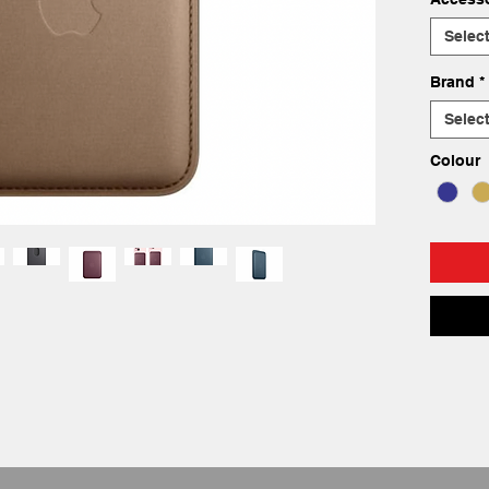
Selec
Brand
*
Selec
Colour