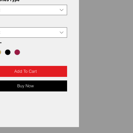
t
t
*
Add To Cart
Buy Now