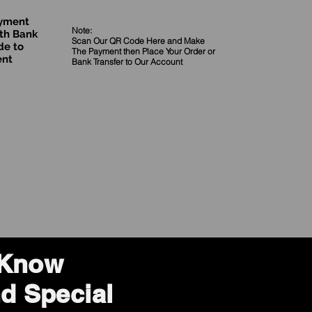
ayment
Note:
th Bank
Scan Our QR Code Here and Make
de to
The Payment then Place Your Order
or
ent
Bank Transfer to Our Account
o Know
d Special