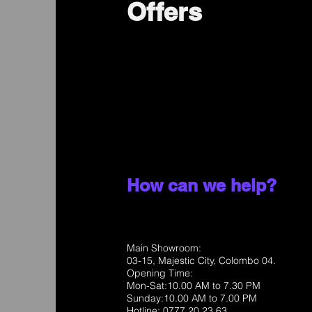
Offers
How can we help?
Main Showroom:
03-15, Majestic City, Colombo 04.
Opening Time:
Mon-Sat:10.00 AM to 7.30 PM
Sunday:10.00 AM to 7.00 PM
Hotline: 0777 20 23 63