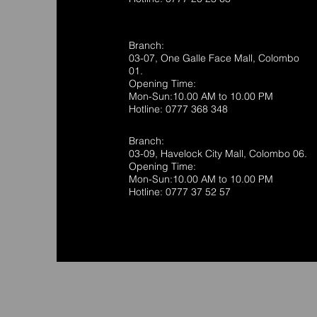
Branch:
03-07, One Galle Face Mall, Colombo
01.
Opening Time:
Mon-Sun:10.00 AM to 10.00 PM
Hotline: 0777 368 348
Branch:
03-09, Havelock City Mall, Colombo 06.
Opening Time:
Mon-Sun:10.00 AM to 10.00 PM
Hotline: 0777 37 52 57