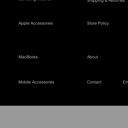
Shipping & Returnes
Apple Accessories
Store Policy
MacBooks
About
Mobile Accessories
Contact
Em