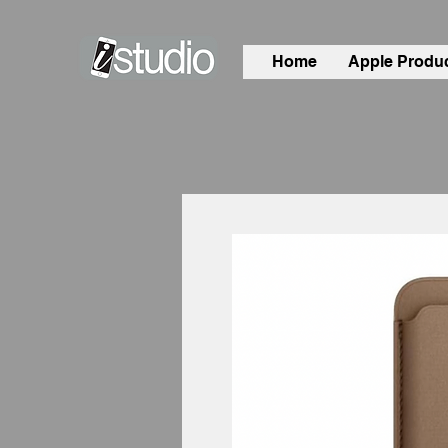
Home
Apple Produ