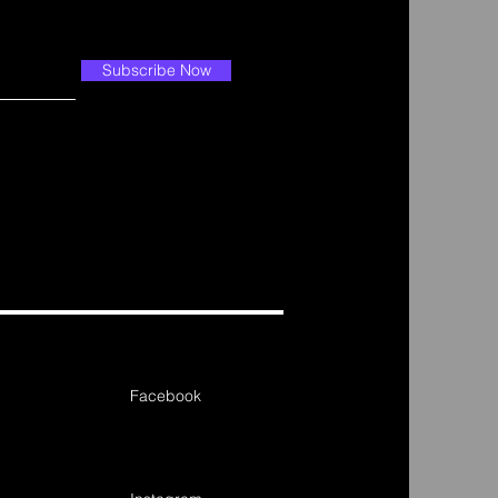
Subscribe Now
Facebook