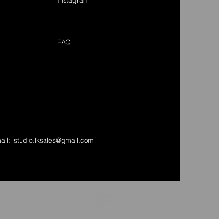
Instagram
FAQ
ail:
istudio.lksales@gmail.com