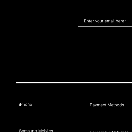
iPhone
Payment Methods
Samsung Mobiles