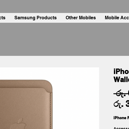
cts
Samsung Products
Other Mobiles
Mobile Acc
iPho
Wall
 රු.
රු. 
iPhone F
Accesso