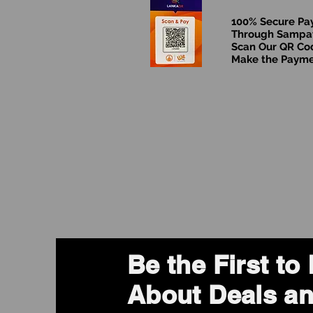
100% Secure P
Through Sampa
Scan Our QR Co
Make the Paym
Be the First t
About Deals an