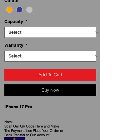
Colour
*
Capacity
*
Warranty
*
Add To Cart
Buy Now
iPhone 17 Pro
Note:
Scan Our QR Code Here and Make
The Payment then Place Your Order
or
Bank Transfer to Our Account