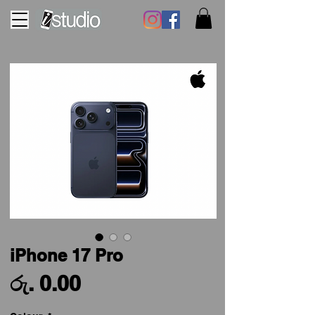
iPhone 17 Pro
Price
රු. 0.00