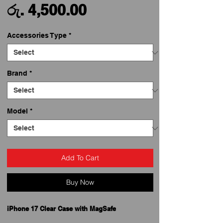
Sale
Price
රු. 4,500.00
Price
Accessories Type
*
Brand
*
Model
*
Add To Cart
Buy Now
iPhone 17 Clear Case with MagSafe