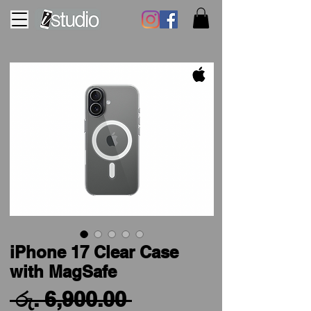
iPhone 17 Clear Case
with MagSafe
Regular
 රු. 6,900.00 