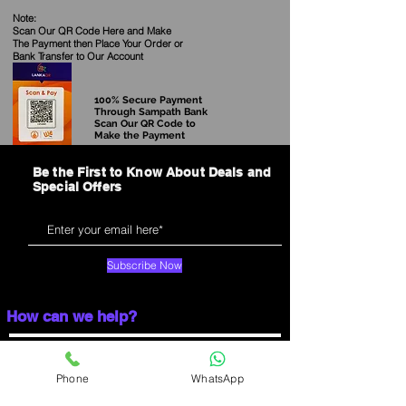
Note:
Scan Our QR Code Here and Make
The Payment then Place Your Order
or
Bank Transfer to Our Account
100% Secure Payment
Through Sampath Bank
Scan Our QR Code to
Make the Payment
Be the First to Know About Deals and
Special Offers
Subscribe Now
How can we help?
Main Showroom:
03-15, Majestic City, Colombo 04.
Opening Time:
Phone
WhatsApp
Mon-Sat:10.00 AM to 7.30 PM
Sunday:10.00 AM to 7.00 PM