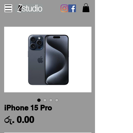
iPhone 15 Pro
Price
රු. 0.00