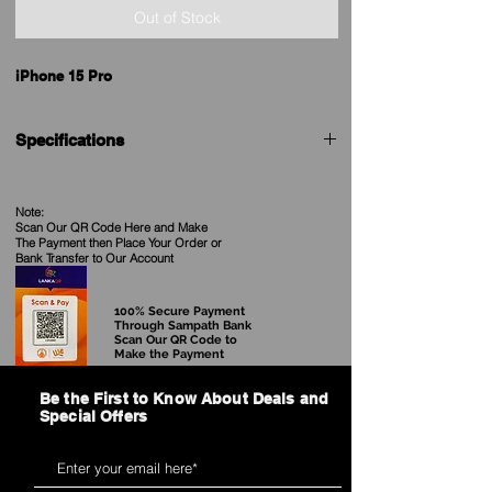
Out of Stock
iPhone 15 Pro
Specifications
Brand
Apple
Note:
Scan Our QR Code Here and Make
Model
iPhone 15 Pro
The Payment then Place Your Order
or
Bank Transfer to Our Account
Price in Sri
See our Current Price
Lanka
100% Secure Payment
Through Sampath Bank
Scan Our QR Code to
Release date
12th September 2023
Make the Payment
Dimensions
146.60 x 70.60 x 8.25
Be the First to Know About Deals and
(mm)
Special Offers
Weight (g)
187.00