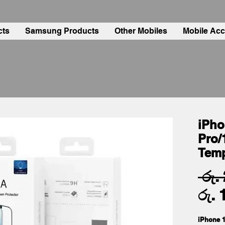
cts
Samsung Products
Other Mobiles
Mobile Acc
iPho
Pro/
Tem
 රු.
රු. 
iPhone 1