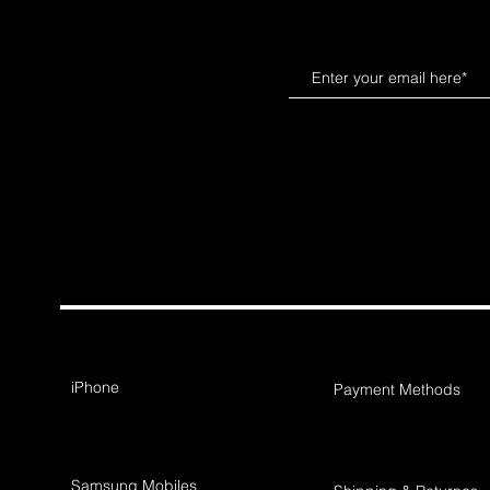
iPhone
Payment Methods
Samsung Mobiles