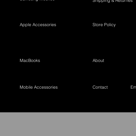
Shipping & Returnes
Apple Accessories
Store Policy
MacBooks
About
Mobile Accessories
Contact
Em