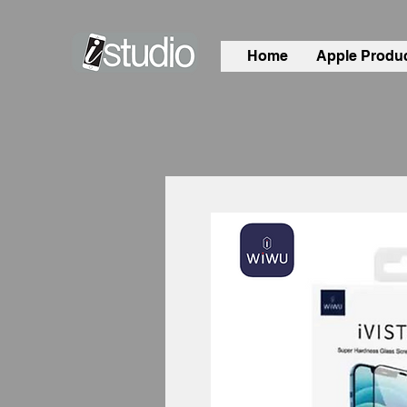
Home
Apple Produ