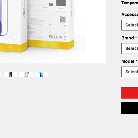
Tempere
Accesso
Selec
Brand
*
Selec
Model
*
Selec