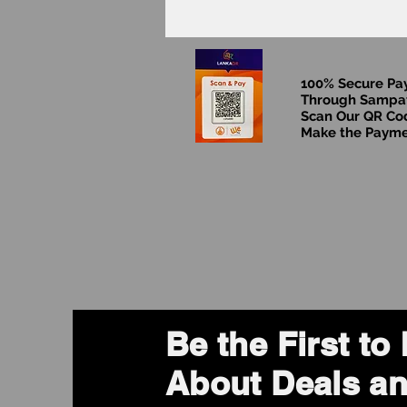
100% Secure P
Through Sampa
Scan Our QR Co
Make the Paym
Be the First t
About Deals an