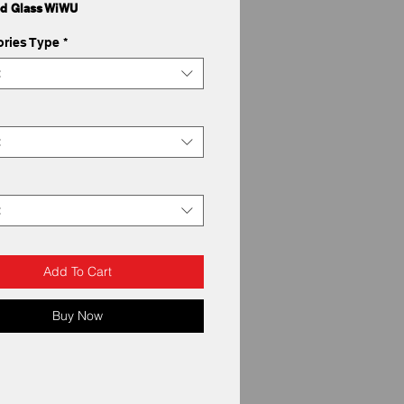
d Glass WiWU
ries Type
*
t
t
t
Add To Cart
Buy Now