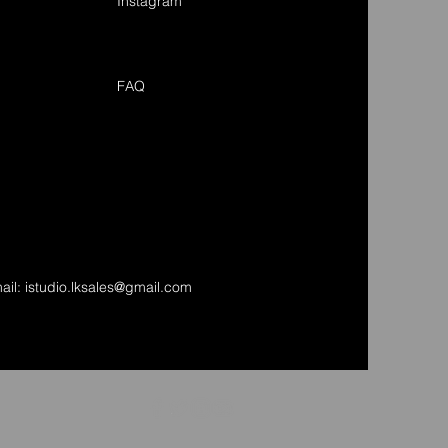
Instagram
FAQ
ail:
istudio.lksales@gmail.com