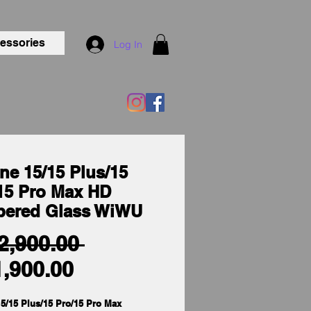
essories
Log In
ne 15/15 Plus/15
15 Pro Max HD
pered Glass WiWU
Regular
 2,900.00 
Sale
Price
1,900.00
Price
5/15 Plus/15 Pro/15 Pro Max