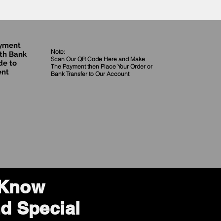
ayment
Note:
th Bank
Scan Our QR Code Here and Make
de to
The Payment then Place Your Order
or
ent
Bank Transfer to Our Account
o Know
d Special