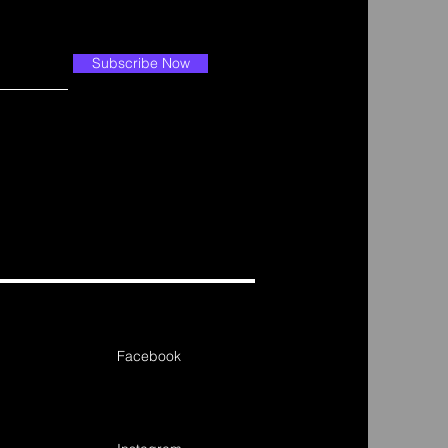
Subscribe Now
Facebook