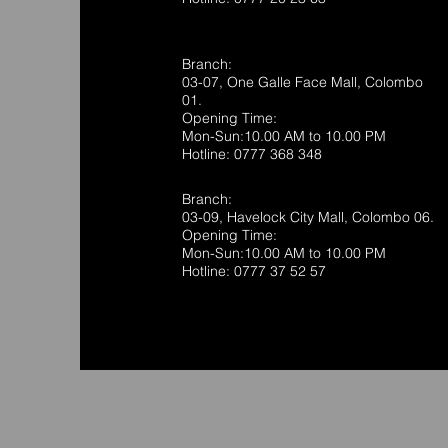
Branch:
03-07, One Galle Face Mall, Colombo
01.
Opening Time:
Mon-Sun:10.00 AM to 10.00 PM
Hotline: 0777 368 348
Branch:
03-09, Havelock City Mall, Colombo 06.
Opening Time:
Mon-Sun:10.00 AM to 10.00 PM
Hotline: 0777 37 52 57