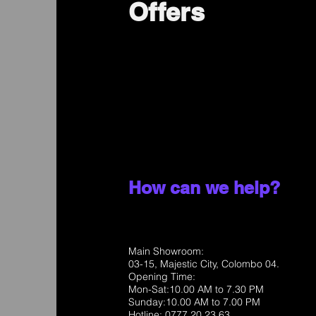
Offers
How can we help?
Main Showroom:
03-15, Majestic City, Colombo 04.
Opening Time:
Mon-Sat:10.00 AM to 7.30 PM
Sunday:10.00 AM to 7.00 PM
Hotline: 0777 20 23 63