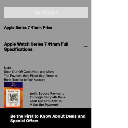
Out of Stock
Apple Series 7 41mm Price
Apple Watch Series 7 41mm Full
Specifications
General
Brand
Apple
Note:
Scan Our QR Code Here and Make
The Payment then Place Your Order
or
Model
Watch Series 7 GPS
Bank Transfer to Our Account
Price in Sri Lanka
See our Current Price
100% Secure Payment
Through Sampath Bank
Scan Our QR Code to
Release date
14th September 2021
Make the Payment
Model Name
Watch Series 7 GPS
Be the First to Know About Deals and
Special Offers
Dial Shape
Rectangle