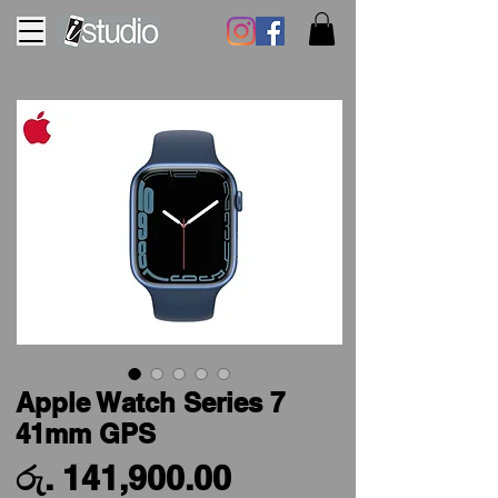
Apple Watch Series 7
41mm GPS
Price
රු. 141,900.00