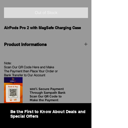
Out of Stock
AirPods Pro 2 with MagSafe Charging Case
Product Informations
Brand
Apple
Note:
Scan Our QR Code Here and Make
Model
AirPods Pro (2nd
The Payment then Place Your Order
or
generation)
Bank Transfer to Our Account
TWS Earphones
100% Secure Payment
Price in Sri
See our Current Price
Through Sampath Bank
Lanka
Scan Our QR Code to
Make the Payment
Release date
7th September 2022
Be the First to Know About Deals and
Special Offers
Colour
White