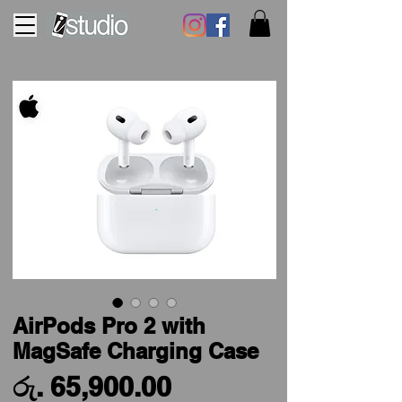
AirPods Pro 2 with
MagSafe Charging Case
Price
රු. 65,900.00